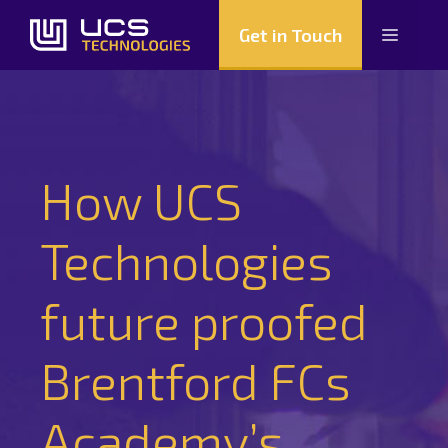
Skip
Get in Touch
Menu
to
content
How UCS
Technologies
future proofed
Brentford FCs
Academy’s