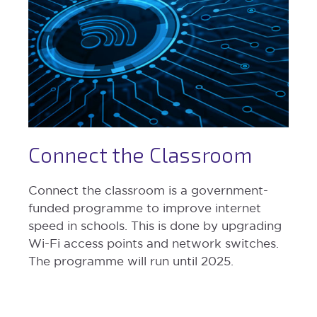
Connect the Classroom
Connect the classroom is a government-
funded programme to improve internet
speed in schools. This is done by upgrading
Wi-Fi access points and network switches.
The programme will run until 2025.