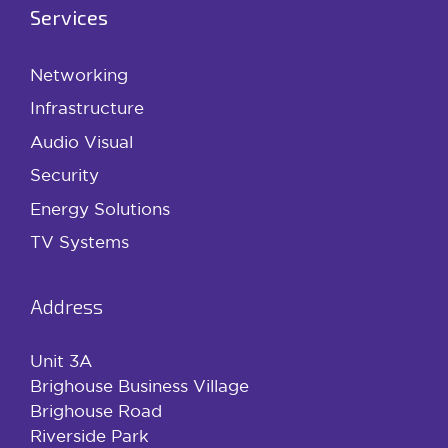
Services
Networking
Infrastructure
Audio Visual
Security
Energy Solutions
TV Systems
Address
Unit 3A
Brighouse Business Village
Brighouse Road
Riverside Park