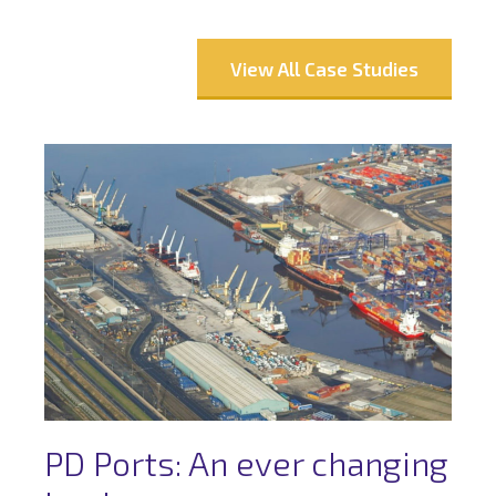
View All Case Studies
PD Ports: An ever changing