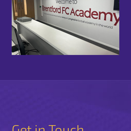
Get in Touch