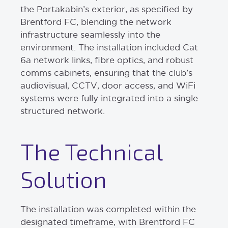
the Portakabin’s exterior, as specified by
Brentford FC, blending the network
infrastructure seamlessly into the
environment. The installation included Cat
6a network links, fibre optics, and robust
comms cabinets, ensuring that the club’s
audiovisual, CCTV, door access, and WiFi
systems were fully integrated into a single
structured network.
The Technical
Solution
The installation was completed within the
designated timeframe, with Brentford FC