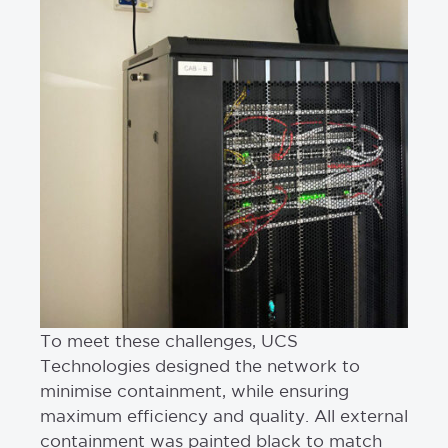
To meet these challenges, UCS
Technologies designed the network to
minimise containment, while ensuring
maximum efficiency and quality. All external
containment was painted black to match