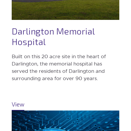
Darlington Memorial
Hospital
Built on this 20 acre site in the heart of
Darlington, the memorial hospital has
served the residents of Darlington and
surrounding area for over 90 years.
View