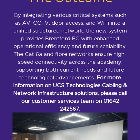
By integrating various critical systems such
as AV, CCTV, door access, and WiFi into a
unified structured network, the new system
provides Brentford FC with enhanced
operational efficiency and future scalability.
The Cat 6a and fibre networks ensure high-
speed connectivity across the academy,
supporting both current needs and future
technological advancements.
For more
information on UCS Technologies Cabling &
Network Infrastructure solutions, please call
our customer services team on 01642
242567.