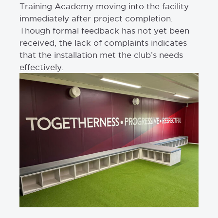
Training Academy moving into the facility
immediately after project completion.
Though formal feedback has not yet been
received, the lack of complaints indicates
that the installation met the club’s needs
effectively.