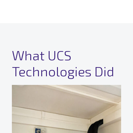
What UCS
Technologies Did