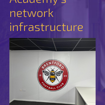
network
infrastructure