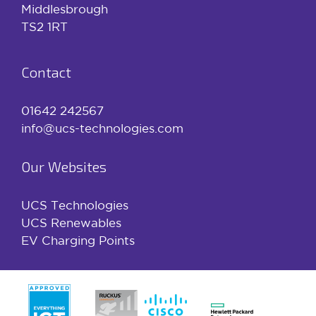
Middlesbrough
TS2 1RT
Contact
01642 242567
info@ucs-technologies.com
Our Websites
UCS Technologies
UCS Renewables
EV Charging Points