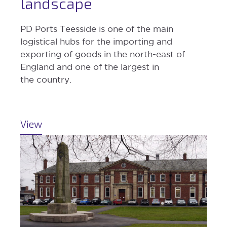
landscape
PD Ports Teesside is one of the main
logistical hubs for the importing and
exporting of goods in the north-east of
England and one of the largest in
the country.
View