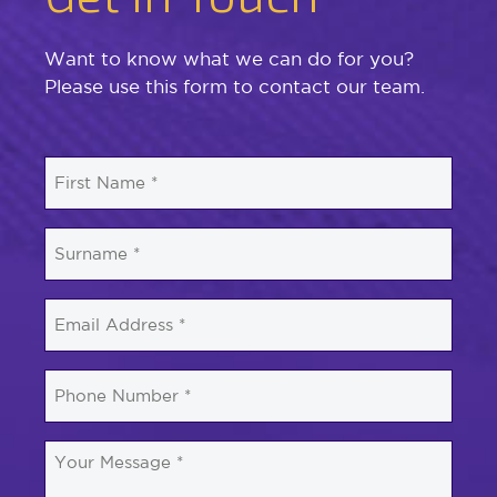
Want to know what we can do for you?
Please use this form to contact our team.
First
Name
*
Surname
*
Email
*
Phone
Number
*
Your
Message