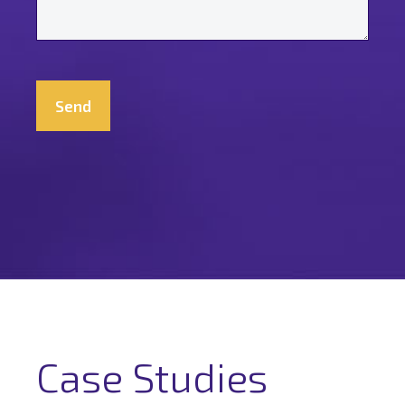
*
CAPTCHA
Case Studies