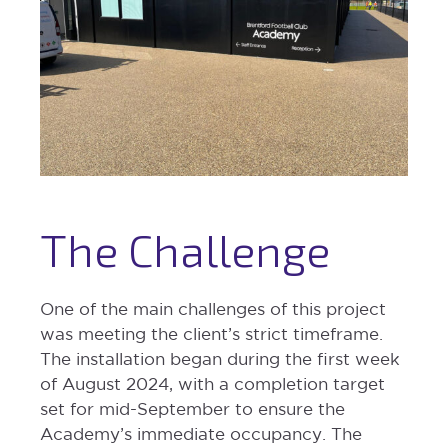
The Challenge
One of the main challenges of this project
was meeting the client’s strict timeframe.
The installation began during the first week
of August 2024, with a completion target
set for mid-September to ensure the
Academy’s immediate occupancy. The