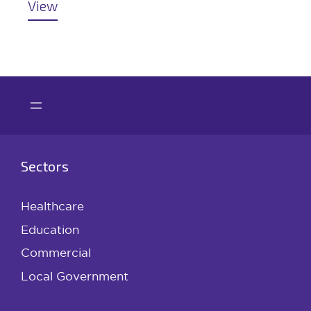
View
Sectors
Healthcare
Education
Commercial
Local Government