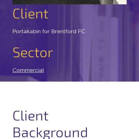
Client
Portakabin for Brentford FC
Sector
Commercial
Client
Background