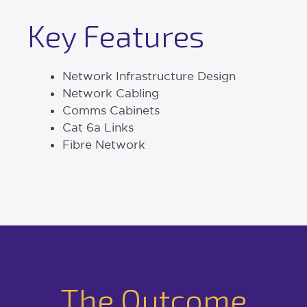
Key Features
Network Infrastructure Design
Network Cabling
Comms Cabinets
Cat 6a Links
Fibre Network
The Outcome