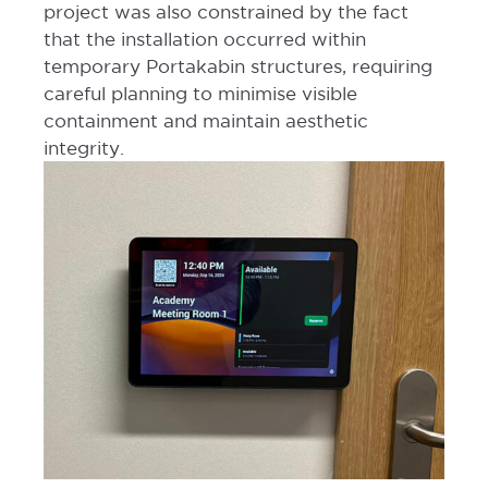
project was also constrained by the fact
that the installation occurred within
temporary Portakabin structures, requiring
careful planning to minimise visible
containment and maintain aesthetic
integrity.