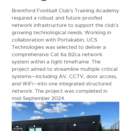
Brentford Football Club’s Training Academy
required a robust and future-proofed
network infrastructure to support the club’s
growing technological needs. Working in
collaboration with Portakabin, UCS
Technologies was selected to deliver a
comprehensive Cat 6a B2ca network
system within a tight timeframe. The
project aimed to streamline multiple critical
systems—including AV, CCTV, door access,
and WiFi—into one integrated structured
network. The project was completed in
mid-September 2024.