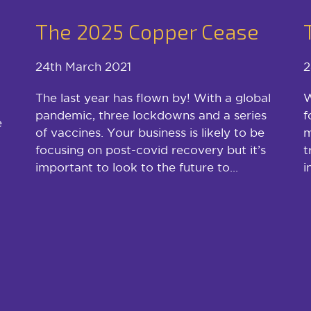
The 2025 Copper Cease
24th March 2021
2
The last year has flown by! With a global
W
pandemic, three lockdowns and a series
f
e
of vaccines. Your business is likely to be
m
focusing on post-covid recovery but it’s
t
important to look to the future to...
i