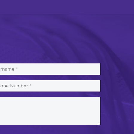
rname
one
mber