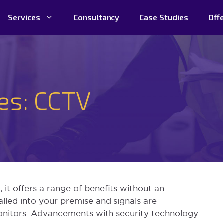
Services
Consultancy
Case Studies
Off
ces: CCTV
 it offers a range of benefits without an
alled into your premise and signals are
onitors. Advancements with security technology