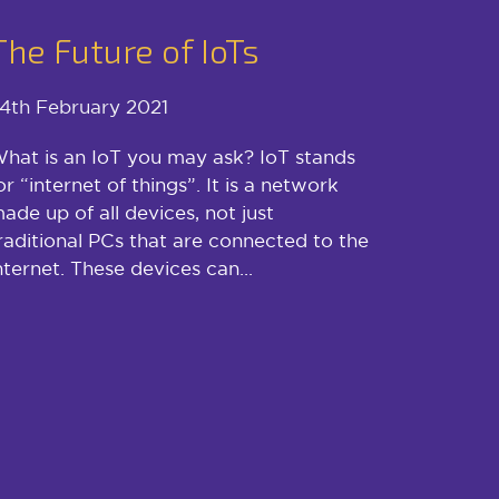
The Future of IoTs
4th February 2021
hat is an IoT you may ask? IoT stands
or “internet of things”. It is a network
ade up of all devices, not just
raditional PCs that are connected to the
nternet. These devices can...