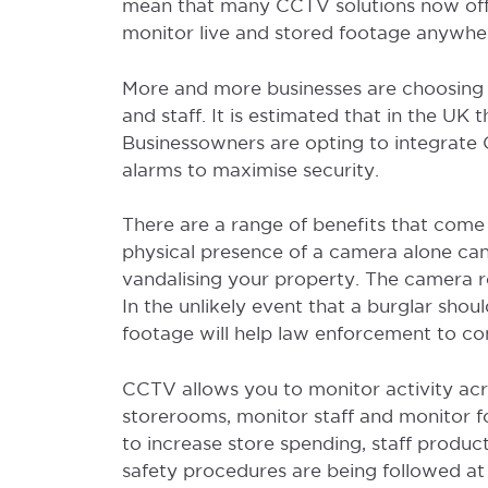
mean that many CCTV solutions now off
monitor live and stored footage anywhe
More and more businesses are choosing t
and staff. It is estimated that in the U
Businessowners are opting to integrate 
alarms to maximise security.
There are a range of benefits that come
physical presence of a camera alone can 
vandalising your property. The camera r
In the unlikely event that a burglar sho
footage will help law enforcement to con
CCTV allows you to monitor activity acro
storerooms, monitor staff and monitor fo
to increase store spending, staff product
safety procedures are being followed at al