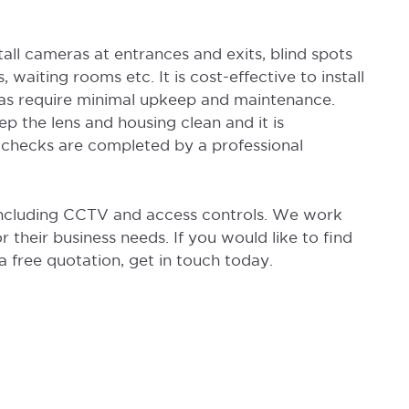
tall cameras at entrances and exits, blind spots
, waiting rooms etc. It is cost-effective to install
ras require minimal upkeep and maintenance.
p the lens and housing clean and it is
hecks are completed by a professional
 including CCTV and access controls. We work
or their business needs. If you would like to find
 free quotation, get in touch today.