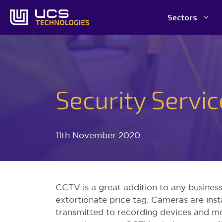
Skip
Sectors
to
content
Security Servi
11th November 2020
CCTV is a great addition to any business;
extortionate price tag. Cameras are inst
transmitted to recording devices and m