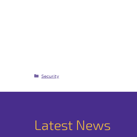
Categories
Security
Latest News