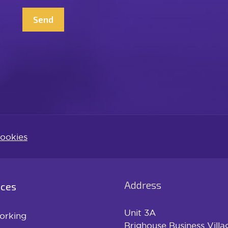
CAPTCHA
ookies
Address
ices
Unit 3A
orking
Brighouse Business Villa