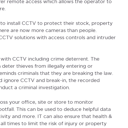
er remote access which allows the operator to
re.
o install CCTV to protect their stock, property
K there are now more cameras than people.
CCTV solutions with access controls and intruder
 with CCTV including crime deterrent. The
deter thieves from illegally entering or
eminds criminals that they are breaking the law.
uld ignore CCTV and break-in, the recorded
duct a criminal investigation.
ss your office, site or store to monitor
otfall. This can be used to deduce helpful data
ivity and more. IT can also ensure that health &
l times to limit the risk of injury or property