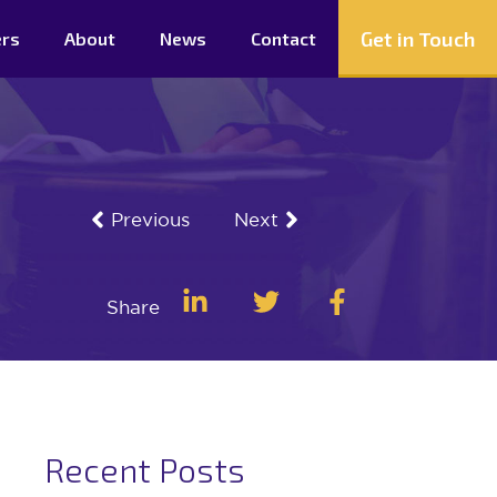
Get in Touch
ers
About
News
Contact
Previous
Next
Share
Recent Posts