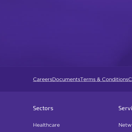
Careers
Documents
Terms & Conditions
C
Sectors
Serv
Healthcare
Netw