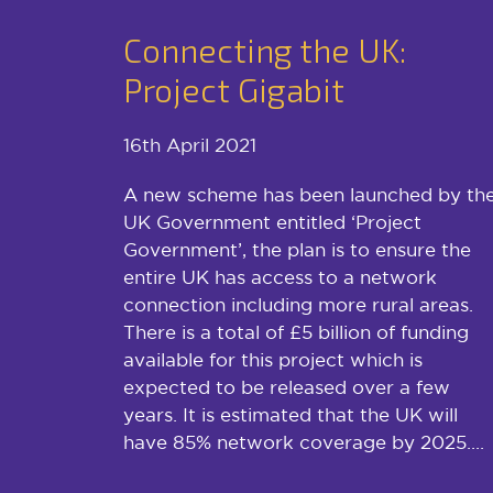
Connecting the UK:
Project Gigabit
16th April 2021
A new scheme has been launched by th
UK Government entitled ‘Project
Government’, the plan is to ensure the
entire UK has access to a network
connection including more rural areas.
There is a total of £5 billion of funding
available for this project which is
expected to be released over a few
years. It is estimated that the UK will
have 85% network coverage by 2025....