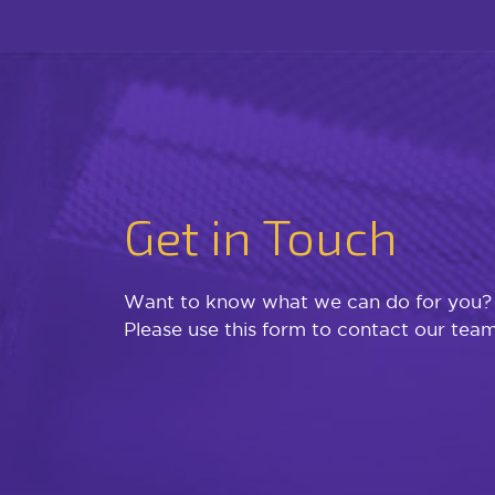
Get in Touch
Want to know what we can do for you?
Please use this form to contact our team