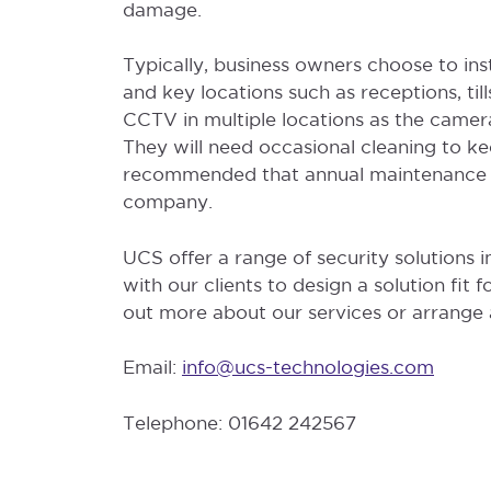
damage.
Typically, business owners choose to ins
and key locations such as receptions, tills
CCTV in multiple locations as the came
They will need occasional cleaning to kee
recommended that annual maintenance c
company.
UCS offer a range of security solutions
with our clients to design a solution fit f
out more about our services or arrange a
Email:
info@ucs-technologies.com
Telephone: 01642 242567