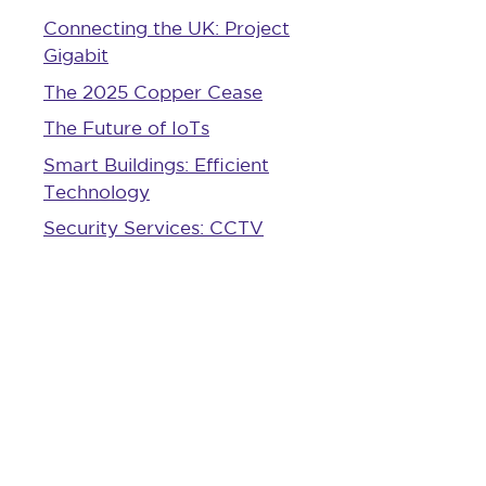
Connecting the UK: Project
Gigabit
The 2025 Copper Cease
The Future of IoTs
Smart Buildings: Efficient
Technology
Security Services: CCTV