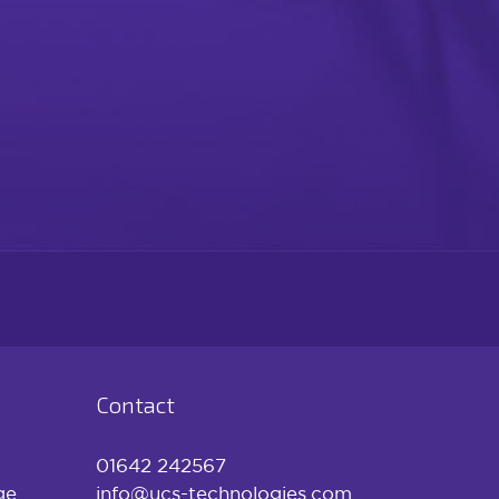
Contact
01642 242567
ge
info@ucs-technologies.com