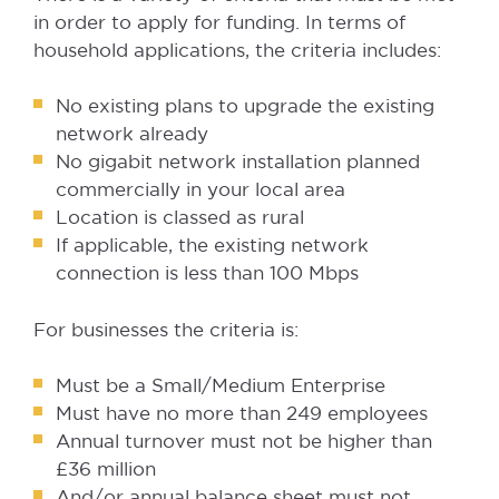
in order to apply for funding. In terms of
household applications, the criteria includes:
No existing plans to upgrade the existing
network already
No gigabit network installation planned
commercially in your local area
Location is classed as rural
If applicable, the existing network
connection is less than 100 Mbps
For businesses the criteria is:
Must be a Small/Medium Enterprise
Must have no more than 249 employees
Annual turnover must not be higher than
£36 million
And/or annual balance sheet must not