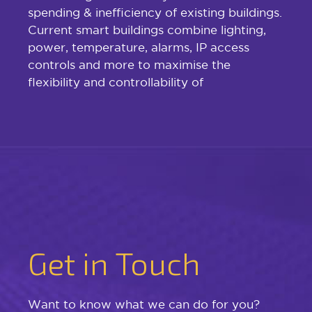
spending & inefficiency of existing buildings.
Current smart buildings combine lighting,
power, temperature, alarms, IP access
controls and more to maximise the
flexibility and controllability of
Get in Touch
Want to know what we can do for you?