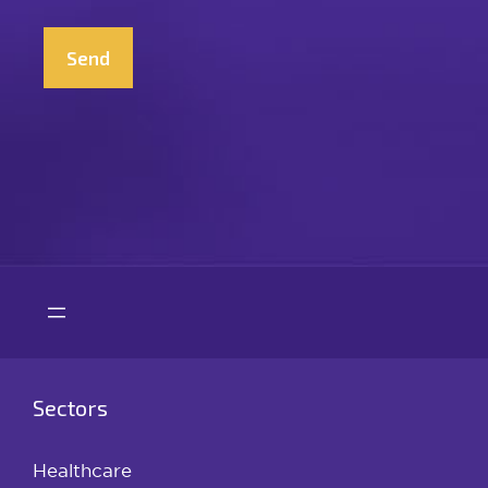
CAPTCHA
Sectors
Healthcare