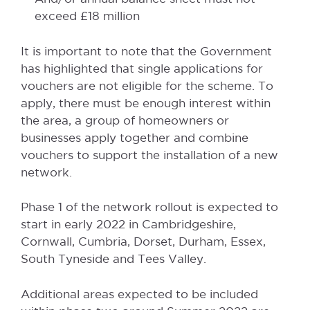
exceed £18 million
It is important to note that the Government
has highlighted that single applications for
vouchers are not eligible for the scheme. To
apply, there must be enough interest within
the area, a group of homeowners or
businesses apply together and combine
vouchers to support the installation of a new
network.
Phase 1 of the network rollout is expected to
start in early 2022 in Cambridgeshire,
Cornwall, Cumbria, Dorset, Durham, Essex,
South Tyneside and Tees Valley.
Additional areas expected to be included