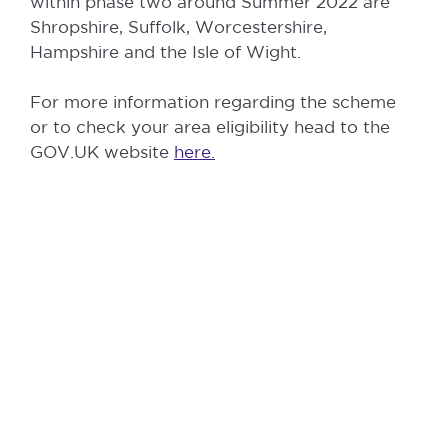
within phase two around Summer 2022 are
Shropshire, Suffolk, Worcestershire,
Hampshire and the Isle of Wight.
For more information regarding the scheme
or to check your area eligibility head to the
GOV.UK website
here.