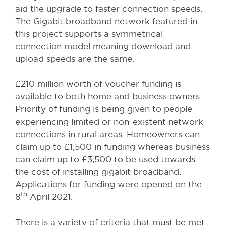
aid the upgrade to faster connection speeds.
The Gigabit broadband network featured in
this project supports a symmetrical
connection model meaning download and
upload speeds are the same.
£210 million worth of voucher funding is
available to both home and business owners.
Priority of funding is being given to people
experiencing limited or non-existent network
connections in rural areas. Homeowners can
claim up to £1,500 in funding whereas business
can claim up to £3,500 to be used towards
the cost of installing gigabit broadband.
Applications for funding were opened on the
th
8
April 2021.
There is a variety of criteria that must be met