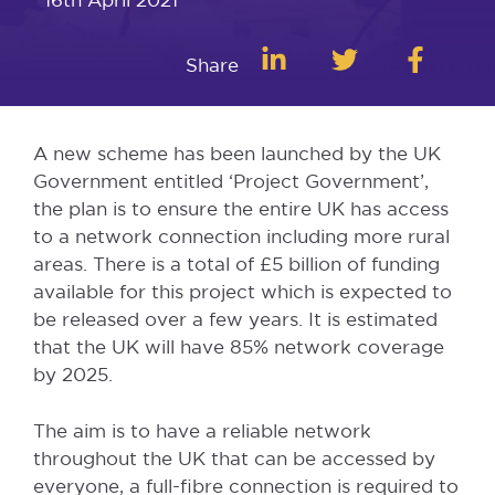
Share
A new scheme has been launched by the UK
Government entitled ‘Project Government’,
the plan is to ensure the entire UK has access
to a network connection including more rural
areas. There is a total of £5 billion of funding
available for this project which is expected to
be released over a few years. It is estimated
that the UK will have 85% network coverage
by 2025.
The aim is to have a reliable network
throughout the UK that can be accessed by
everyone, a full-fibre connection is required to