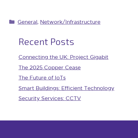
Categories
General
,
Network/Infrastructure
Recent Posts
Connecting the UK: Project Gigabit
The 2025 Copper Cease
The Future of IoTs
Smart Buildings: Efficient Technology
Security Services: CCTV