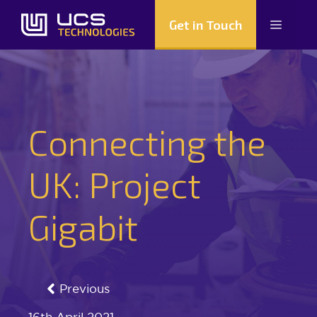
Skip
Get in Touch
Menu
to
content
Connecting the
UK: Project
Gigabit
Previous
16th April 2021