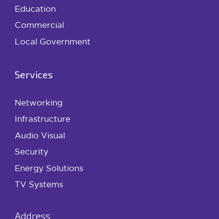
Education
Commercial
Local Government
Services
Networking
Infrastructure
Audio Visual
Security
Energy Solutions
TV Systems
Address