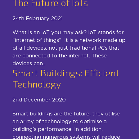
The Future of IoTs
24th February 2021
What is an IoT you may ask? IoT stands for
“internet of things”. It is a network made up
of all devices, not just traditional PCs that
are connected to the internet. These
devices can...
Smart Buildings: Efficient
Technology
2nd December 2020
Smart buildings are the future, they utilise
an array of technology to optimise a
building’s performance. In addition,
connecting numerous systems will reduce