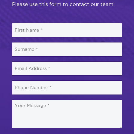
Please use this form to contact our team.
First
Name
*
Surname
*
Email
*
Phone
Number
*
Your
Message
*