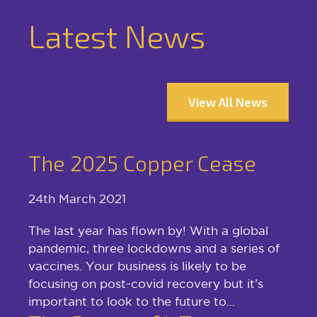
Latest News
View All News
The 2025 Copper Cease
24th March 2021
The last year has flown by! With a global
pandemic, three lockdowns and a series of
vaccines. Your business is likely to be
focusing on post-covid recovery but it’s
important to look to the future to...