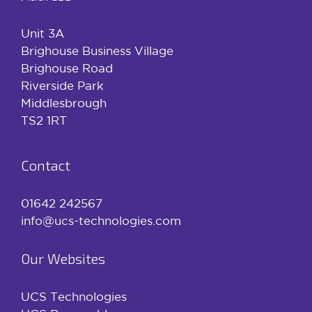
Unit 3A
Brighouse Business Village
Brighouse Road
Riverside Park
Middlesbrough
TS2 1RT
Contact
01642 242567
info@ucs-technologies.com
Our Websites
UCS Technologies