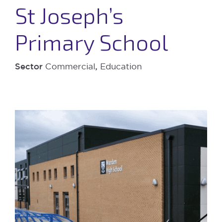
St Joseph’s
Primary School
Sector
Commercial
,
Education