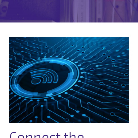
Connect the