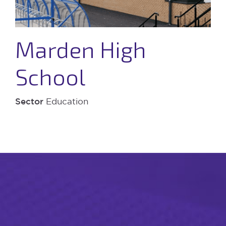
Marden High
School
Sector
Education