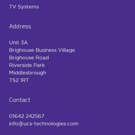
TV Systems
Address
Unit 3A
Brighouse Business Village
Brighouse Road
Riverside Park
Middlesbrough
TS2 1RT
Contact
01642 242567
info@ucs-technologies.com