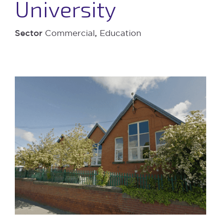
University
Sector
Commercial
,
Education