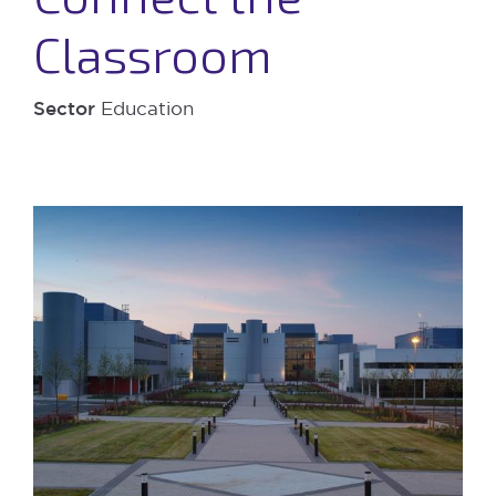
Classroom
Sector
Education