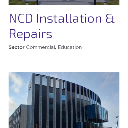
NCD Installation &
Repairs
Sector
Commercial
,
Education