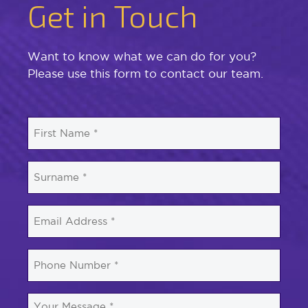
Get in Touch
Want to know what we can do for you?
Please use this form to contact our team.
First
Name
*
Surname
*
Email
*
Phone
Number
*
Your