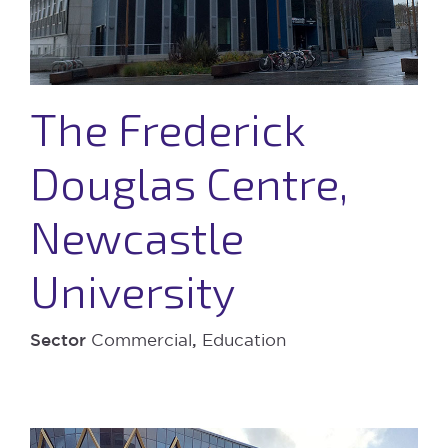
The Frederick
Douglas Centre,
Newcastle
University
Sector
Commercial
,
Education