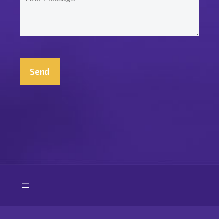
Message
*
CAPTCHA