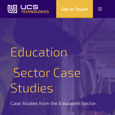
Skip
Get in Touch
Menu
to
content
Education
Sector Case
Studies
Case Studies from the Education Sector.