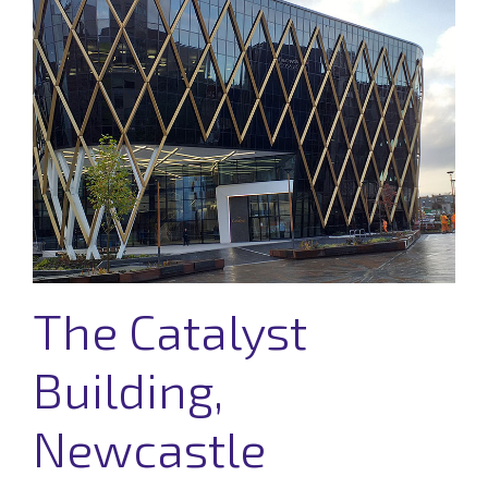
The Catalyst
Building,
Newcastle