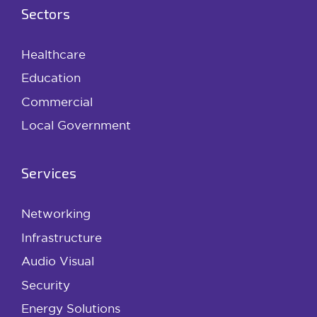
Sectors
Healthcare
Education
Commercial
Local Government
Services
Networking
Infrastructure
Audio Visual
Security
Energy Solutions